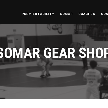
PREMIER FACILITY
SOMAR
COACHES
CON
SOMAR GEAR SHO