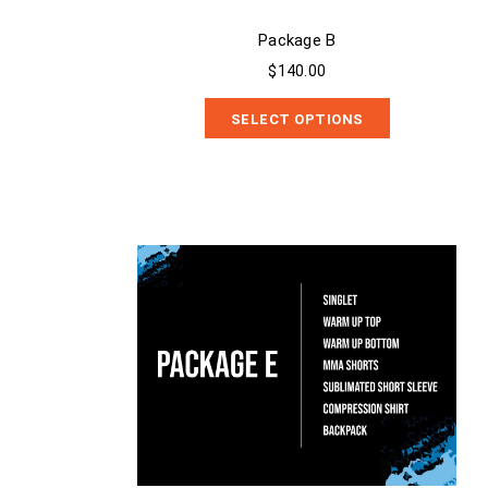
Package B
$140.00
SELECT OPTIONS
Package E