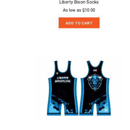
Liberty Bison Socks
As low as $10.00
ADD TO CART
Liberty Bison Singlet