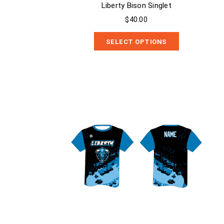
Liberty Bison Singlet
$40.00
SELECT OPTIONS
Liberty Bison Dry Fit Shirt