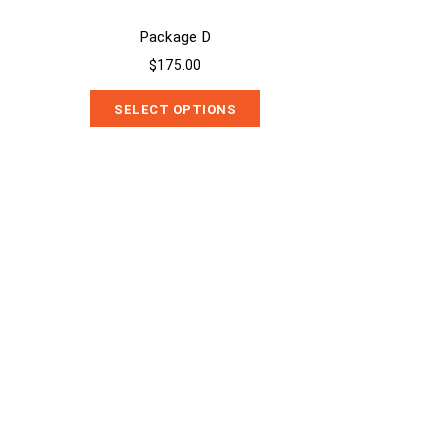
Package D
$175.00
SELECT OPTIONS