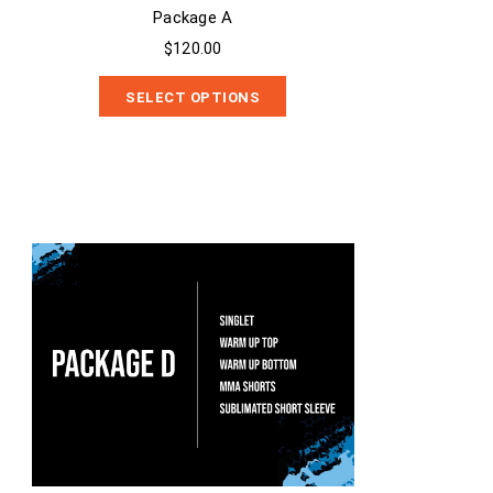
Package A
$120.00
SELECT OPTIONS
Package D