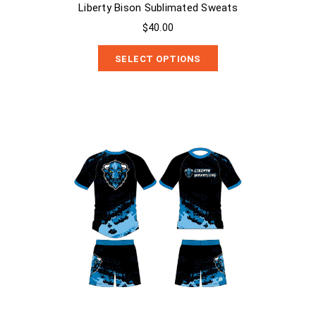
Liberty Bison Sublimated Sweats
$40.00
SELECT OPTIONS
Liberty Bison 2 Piece Compression Shirt and MMA Shorts Set