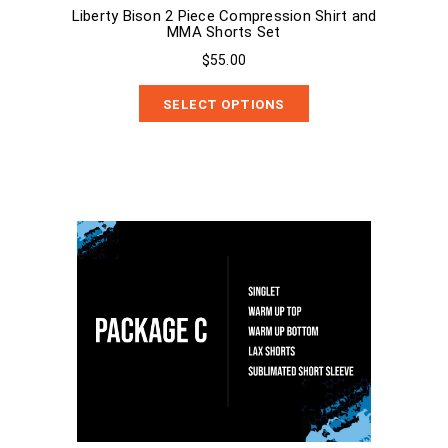
Liberty Bison 2 Piece Compression Shirt and
MMA Shorts Set
$55.00
SELECT OPTIONS
Package C