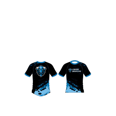
Liberty Bison Compression Shirt