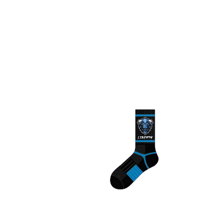
Liberty Bison Socks