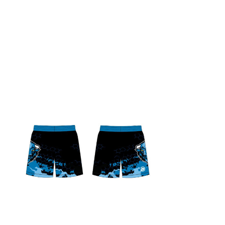
Liberty Bison MMA Shorts