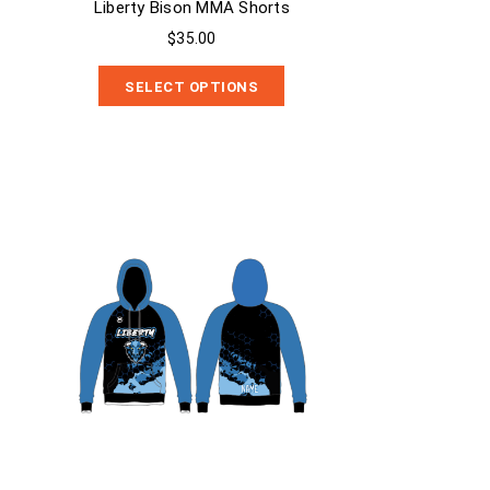
Liberty Bison MMA Shorts
$35.00
SELECT OPTIONS
Liberty Bison Sublimated Hoodie