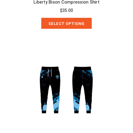
Liberty Bison Compression Shirt
$35.00
SELECT OPTIONS
Liberty Bison Sublimated Sweats