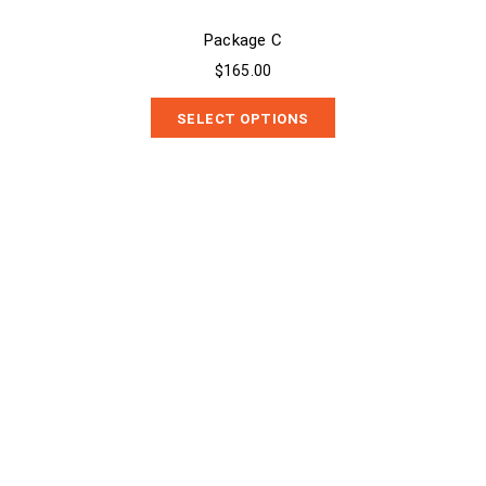
Package C
$165.00
SELECT OPTIONS