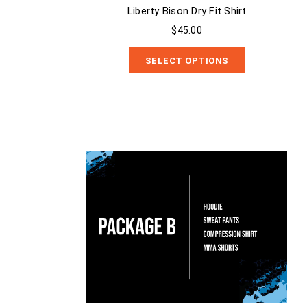
Liberty Bison Dry Fit Shirt
$45.00
SELECT OPTIONS
Package B