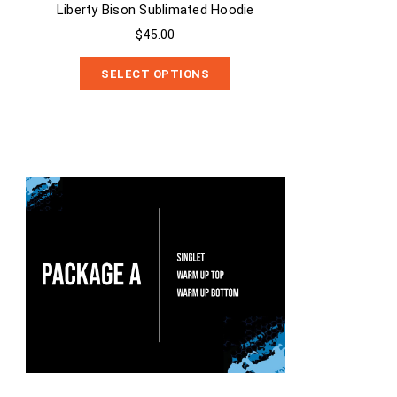
Liberty Bison Sublimated Hoodie
$45.00
SELECT OPTIONS
Package A