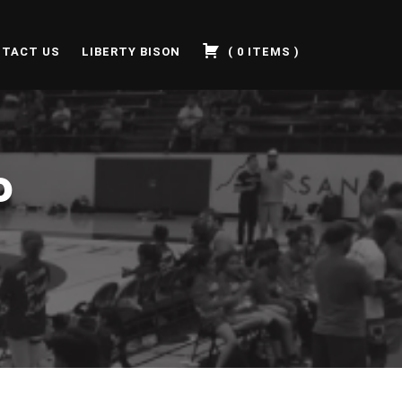
TACT US
LIBERTY BISON
(
0
ITEMS
)
P