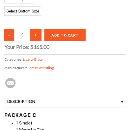
Your Price:
$165.00
Categories:
Liberty Bison
Manufacturer:
Somar Wrestling
DESCRIPTION
PACKAGE C
1 Singlet
1 Warm Up Top