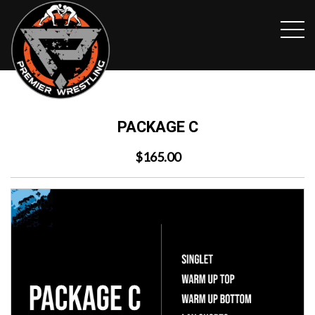
PACKAGE C
$165.00