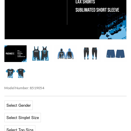
Model Number:
8519054